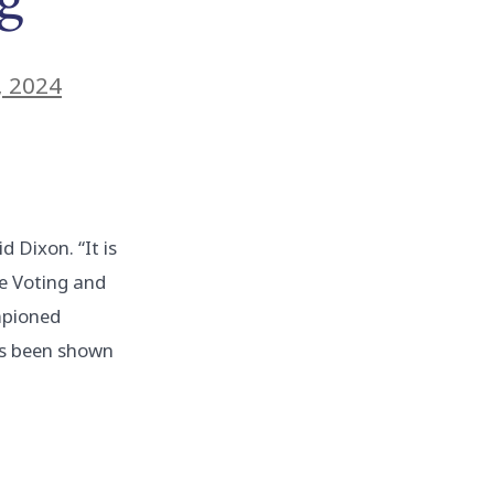
, 2024
d Dixon. “It is
ce Voting and
ampioned
as been shown