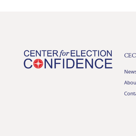
CEC
New
Abou
Cont