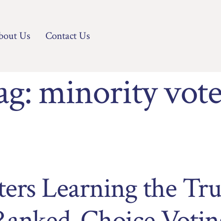
bout Us
Contact Us
ag:
minority vote
ters Learning the Tr
Ranked-Choice Votin