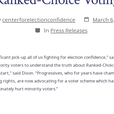
Post
y
centerforelectionconfidence
March 6
date
or
Categories
In
Press Releases
ificant pick-up all of us fighting for election confidence,” sai
inority voters to understand the truth about Ranked-Choi
 start,” said Dixon. “Progressives, who for years have ch
ng rights, are now advocating for a voter scheme which h
onately hurt minority voters.”