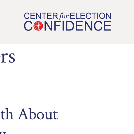
rs
uth About
g