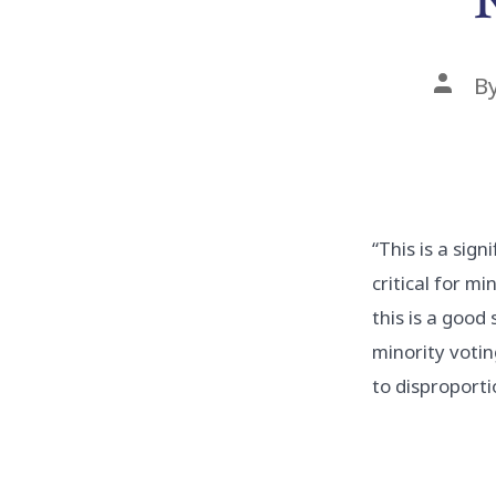
Post
B
auth
“This is a sign
critical for m
this is a good
minority voti
to disproporti