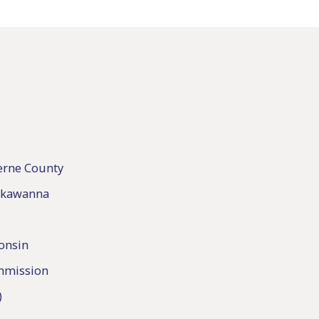
zerne County
ackawanna
onsin
mmission
)