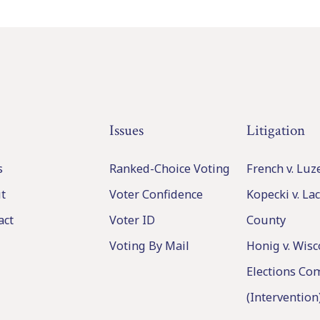
Issues
Litigation
s
Ranked-Choice Voting
French v. Lu
t
Voter Confidence
Kopecki v. L
act
Voter ID
County
Voting By Mail
Honig v. Wisc
Elections Co
(Intervention